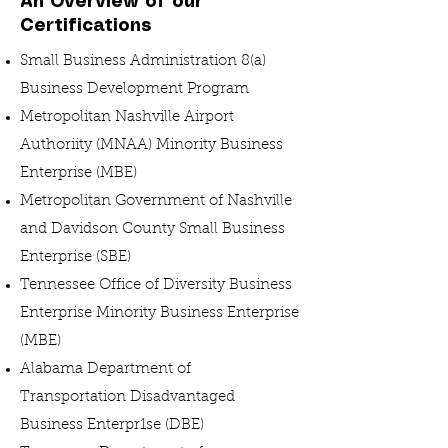
An Overview of our
Certifications
Small Business Administration 8(a)
Business Development Program
Metropolitan Nashville Airport
Authoriity (MNAA) Minority Business
Enterprise (MBE)
Metropolitan Government of Nashville
and Davidson County Small Business
Enterprise (SBE)
Tennessee Office of Diversity Business
Enterprise Minority Business Enterprise
(MBE)
Alabama Department of
Transportation Disadvantaged
Business Enterpr1se (DBE)