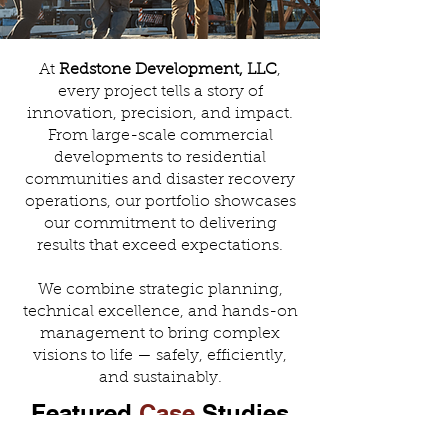
At
Redstone Development, LLC
,
every project tells a story of
innovation, precision, and impact.
From large-scale commercial
developments to residential
communities and disaster recovery
operations, our portfolio showcases
our commitment to delivering
results that exceed expectations.
We combine strategic planning,
technical excellence, and hands-on
management to bring complex
visions to life — safely, efficiently,
and sustainably.
Featured
Case
Studies