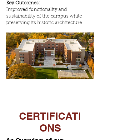
Key Outcomes:
Improved functionality and
sustainability of the campus while
preserving its historic architecture.
CERTIFICATI
ONS