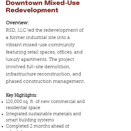
Downtown Mixed-Use
Redevelopment
Overview:
RSD, LLC led the redevelopment of
a former industrial site into a
vibrant mixed-use community
featuring retail spaces, offices, and
luxury apartments. The project
involved full-site demolition,
infrastructure reconstruction, and
phased construction management.
Key Highlights:
120,000 sq. ft. of new commercial and
residential space
Integrated sustainable materials and
smart building systems
Completed 2 months ahead of