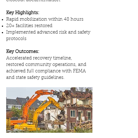
closeout documentation.
Key Highlights:
Rapid mobilization within 48 hours
20+ facilities restored
Implemented advanced risk and safety
protocols
Key Outcomes:
Accelerated recovery timeline,
restored community operations, and
achieved full compliance with FEMA
and state safety guidelines.