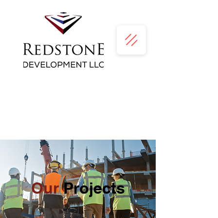
Our
Projects