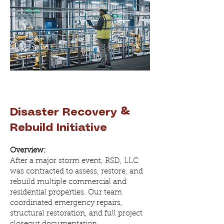
Disaster Recovery &
Rebuild Initiative
Overview:
After a major storm event, RSD, LLC
was contracted to assess, restore, and
rebuild multiple commercial and
residential properties. Our team
coordinated emergency repairs,
structural restoration, and full project