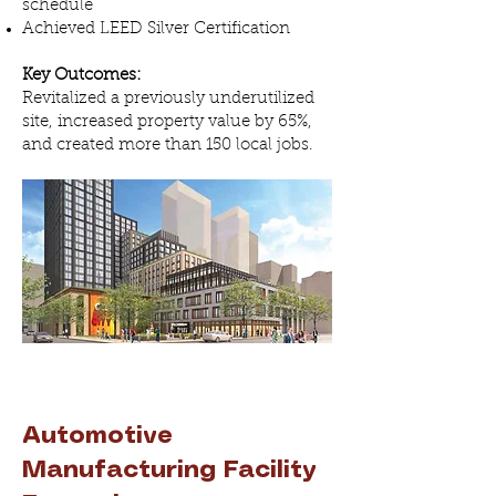
schedule
Achieved LEED Silver Certification
Key Outcomes:
Revitalized a previously underutilized
site, increased property value by 65%,
and created more than 150 local jobs.
Automotive
Manufacturing Facility