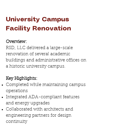
University Campus
Facility Renovation
Overview:
RSD, LLC delivered a large-scale
renovation of several academic
buildings and administrative offices on
a historic university campus.
Key Highlights:
Completed while maintaining campus
operations
Integrated ADA-compliant features
and energy upgrades
Collaborated with architects and
engineering partners for design
continuity