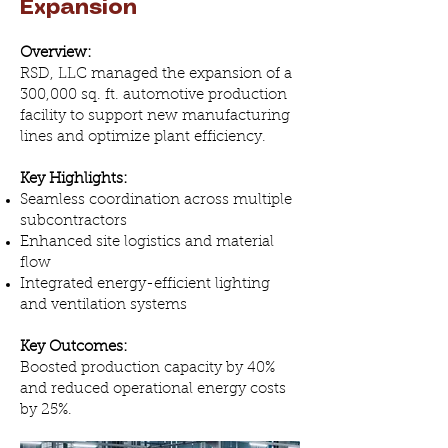
Expansion
Overview:
RSD, LLC managed the expansion of a
300,000 sq. ft. automotive production
facility to support new manufacturing
lines and optimize plant efficiency.
Key Highlights:
Seamless coordination across multiple
subcontractors
Enhanced site logistics and material
flow
Integrated energy-efficient lighting
and ventilation systems
Key Outcomes:
Boosted production capacity by 40%
and reduced operational energy costs
by 25%.